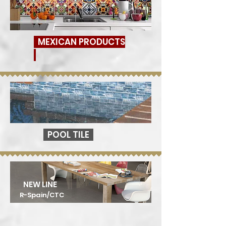
MEXICAN PRODUCTS
POOL TILE
NEW LINE
R-Spain/CTC