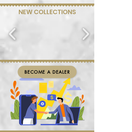
NEW COLLECTIONS
BECOME A DEALER