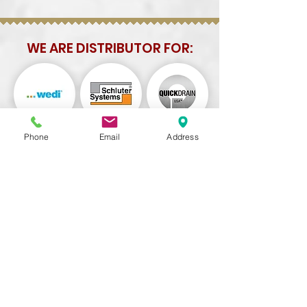
WE ARE DISTRIBUTOR FOR:
Phone
Email
Address
TORRANCE
5108 W 190th St, Torrance, CA 90503
Tel:
310-698-4586
Hours:
Mon-Fri: 8:30 am - 5:30 pm
Saturday: 9:00 am - 4:00 pm