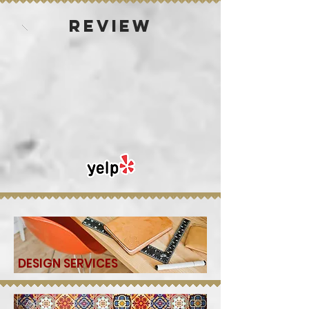
REVIEW
DESIGN SERVICES