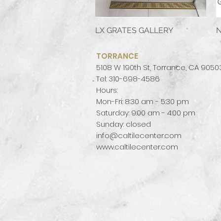
LX GRATES GALLERY
Quick View
N
TORRANCE
5108 W 190th St, Torrance, CA 9050
Tel: 310-698-4586
Hours:
Mon-Fri: 8:30 am - 5:30 pm
Saturday: 9:00 am - 4:00 pm
Sunday: closed
info@caltilecenter.com
www.caltilecenter.com