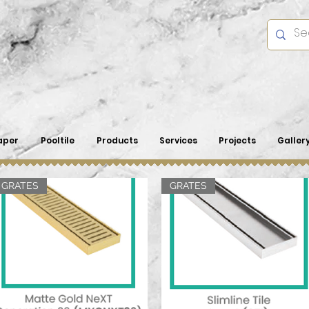
aper
Pooltile
Products
Services
Projects
Galler
GRATES
GRATES