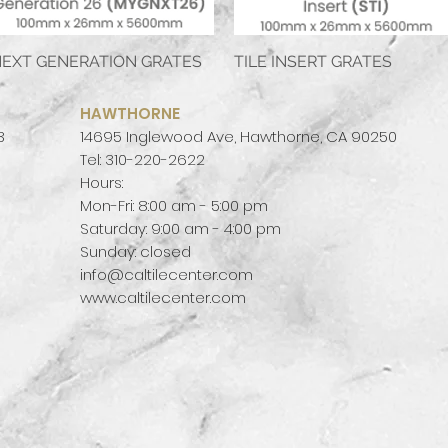
EXT GENERATION GRATES
Quick View
TILE INSERT GRATES
Quick View
HAWTHORNE
3
14695 Inglewood Ave, Hawthorne, CA 90250
Tel: 310-220-2622
Hours:
Mon-Fri: 8:00 am - 5:00 pm
Saturday: 9:00 am - 4:00 pm
Sunday: closed
info@caltilecenter.com
www.caltilecenter.com