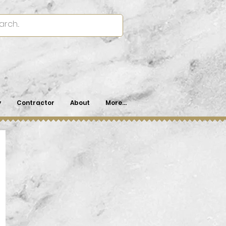
y
Contractor
About
More...