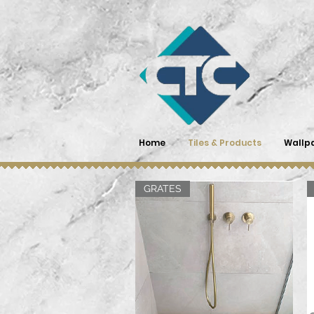
Home
Tiles & Products
Wallp
GRATES