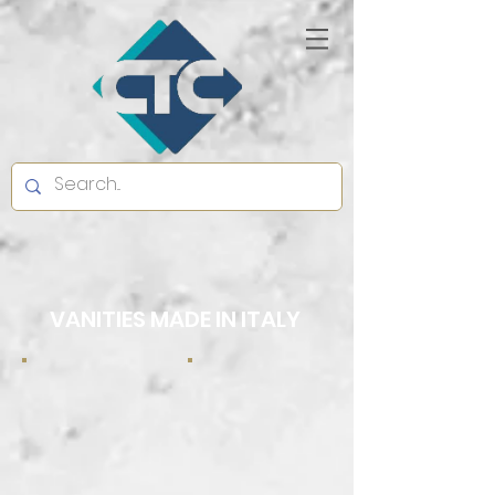
VANITIES MADE IN ITALY