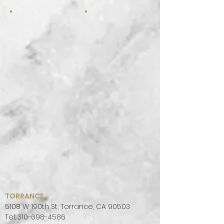
TORRANCE
5108 W 190th St, Torrance, CA 90503
Tel:
310-698-4586