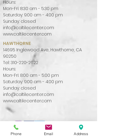
Hours:
Mon-Fri: 8:30 am - 5:30 pm
Saturday: 9:00 am - 4:00 pm
Sunday: closed
info@caltilecenter.com
www.caltilecenter.com
HAWTHORNE
14695 Inglewood Ave, Hawthorne, CA
90250
Tel:
310-220-2622
Hours:
Mon-Fri: 8:00 am - 5:00 pm
Saturday: 9:00 am - 4:00 pm
Sunday: closed
info@caltilecenter.com
www.caltilecenter.com
Phone
Email
Address