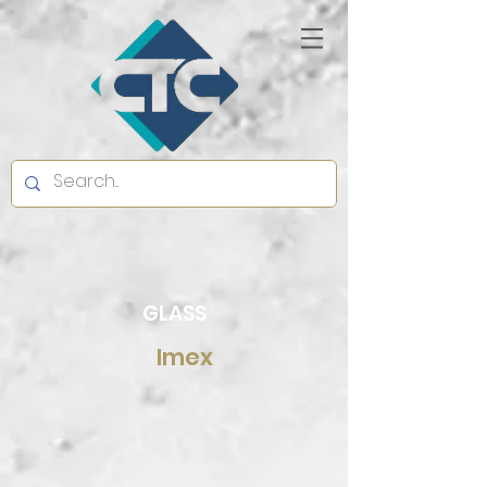
GLASS
Imex