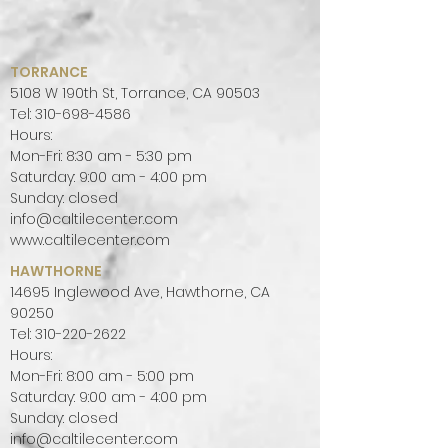
TORRANCE
5108 W 190th St, Torrance, CA 90503
Tel:
310-698-4586
Hours:
Mon-Fri: 8:30 am - 5:30 pm
Saturday: 9:00 am - 4:00 pm
Sunday: closed
info@caltilecenter.com
www.caltilecenter.com
HAWTHORNE
14695 Inglewood Ave, Hawthorne, CA
90250
Tel:
310-220-2622
Hours:
Mon-Fri: 8:00 am - 5:00 pm
Saturday: 9:00 am - 4:00 pm
Sunday: closed
info@caltilecenter.com