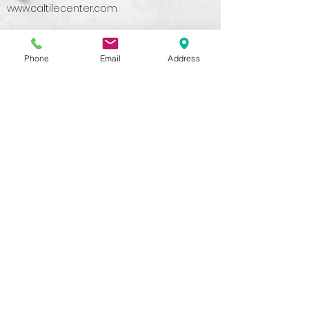
www.caltilecenter.com
Phone
Email
Address