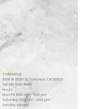
TORRANCE
5108 W 190th St, Torrance, CA 90503
Tel:
310-698-4586
Hours:
Mon-Fri: 8:30 am - 5:30 pm
Saturday: 9:00 am - 4:00 pm
Sunday: closed