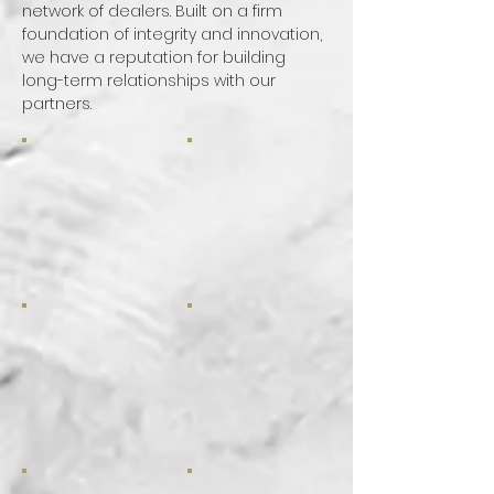
network of dealers. Built on a firm
foundation of integrity and innovation,
we have a reputation for building
long-term relationships with our
partners.