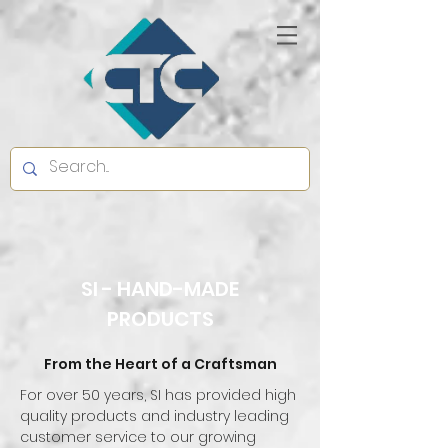
SI - HAND-MADE
PRODUCTS
From the Heart of a Craftsman
For over 50 years, SI has provided high
quality products and industry leading
customer service to our growing