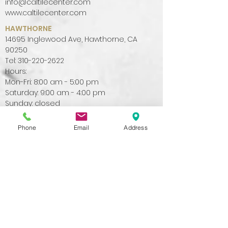
info@caltilecenter.com
www.caltilecenter.com
HAWTHORNE
14695 Inglewood Ave, Hawthorne, CA
90250
Tel:
310-220-2622
Hours:
Mon-Fri: 8:00 am - 5:00 pm
Saturday: 9:00 am - 4:00 pm
Sunday: closed
info@caltilecenter.com
www.caltilecenter.com
Phone
Email
Address