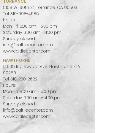
TORRANCE
5108 W 190th St, Torrance, CA 90503
Tel:
310-698-4586
Hours:
Mon-Fri: 8:30 am - 5:30 pm
Saturday: 9:00 am - 4:00 pm
Sunday: closed
info@caltilecenter.com
www.caltilecenter.com
HAWTHORNE
14695 Inglewood Ave, Hawthorne, CA
90250
Tel:
310-220-2622
Hours:
Mon-Fri: 8:00 am - 5:00 pm
Saturday: 9:00 am - 4:00 pm
Sunday: closed
info@caltilecenter.com
www.caltilecenter.com