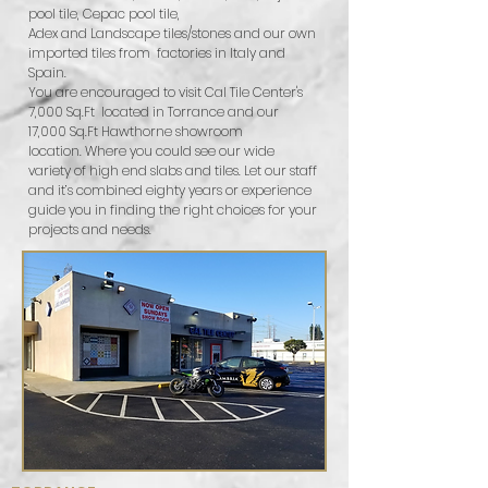
pool tile, Cepac pool tile,
Adex and Landscape tiles/stones and our own
imported tiles from factories in Italy and
Spain.
You are encouraged to visit Cal Tile Center's
7,000 Sq.Ft located in Torrance and our
17,000 Sq.Ft Hawthorne showroom
location. Where you could see our wide
variety of high end slabs and tiles. Let our staff
and it’s combined eighty years or experience
guide you in finding the right choices for your
projects and needs.