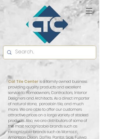
Cal Tile Center
is a family owned business
providing quality products and excellent
service to Homeowners, Contractors, Interior
Designers and Architects. As a direct importer
of natural stone, porcelain tile, and much
more. We are able to offer our customers
attractive prices on a large variety of stocked
products. Also, we are distributors of some of
the most recognizable brands such as
recognizable brands such as Marrazzi,
American Olean, DalTile, Pantal, Sicis, Fujiwa