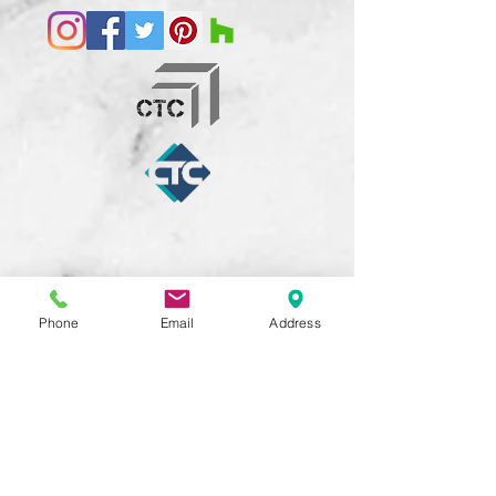
Phone
Email
Address