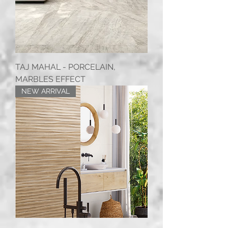
TAJ MAHAL - PORCELAIN,
MARBLES EFFECT
NEW ARRIVAL