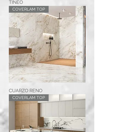
TINEO
COVERLAM TOP
CUARZO RENO
COVERLAM TOP