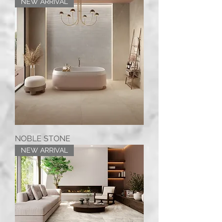
NEW ARRIVAL
NOBLE STONE
NEW ARRIVAL