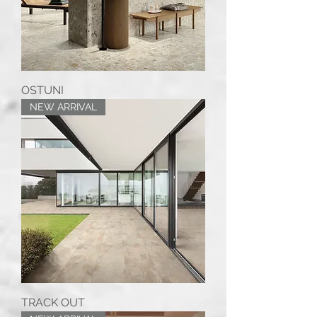
OSTUNI
NEW ARRIVAL
TRACK OUT