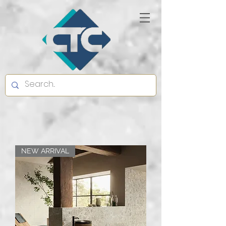
NEW ARRIVAL