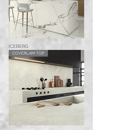
ICEBERG
COVERLAM TOP