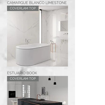
CAMARGUE BLANCO LIMESTONE
COVERLAM TOP
ESTUARIO BOOK
COVERLAM TOP