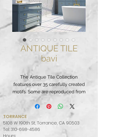
ANTIQUE TILE
bavi
The Antique Tile Collection
features over 35 carefully created
motifs. Some are reproduced from
traditional Portuguese and Spanish
patterns. Others are fun
contemporary designs. These
TORRANCE
glazed terracotta tiles are at home
5108 W 190th St, Torrance, CA 90503
in any interior wall application and
Tel:
310-698-4586
Hours:
a perfect fit if you are looking to