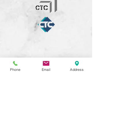
Phone
Email
Address