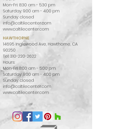
Mon-Fri: 8:30 am - 5:30 pm
create a focal point in a room.
Saturday: 9:00 am - 4:00 pm
Sunday: closed
info@caltilecenter.com
www.caltilecenter.com
HAWTHORNE
14695 Inglewood Ave, Hawthorne, CA
90250
Tel:
310-220-2622
Hours:
Mon-Fri: 8:00 am - 5:00 pm
Saturday: 9:00 am - 4:00 pm
Sunday: closed
info@caltilecenter.com
www.caltilecenter.com