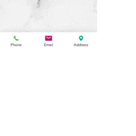
Phone
Email
Address