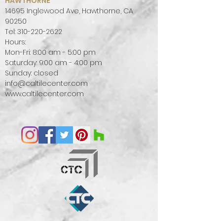
HAWTHORNE
14695 Inglewood Ave, Hawthorne, CA
90250
Tel:
310-220-2622
Hours:
Mon-Fri: 8:00 am - 5:00 pm
Saturday: 9:00 am - 4:00 pm
Sunday: closed
info@caltilecenter.com
www.caltilecenter.com