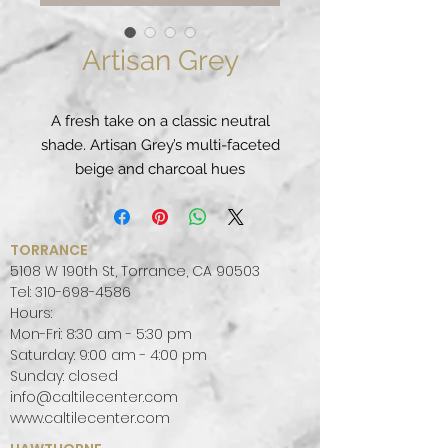
Artisan Grey
A fresh take on a classic neutral
shade. Artisan Grey’s multi-faceted
beige and charcoal hues
peacefully combine to evoke a
metropolitan feel that's organic
yet modern.
TORRANCE
PATTERN:
MONOTONE
5108 W 190th St, Torrance, CA 90503
FINISH:
LEATHER
Tel:
310-698-4586
Hours:
COLOR PALETTE:
GREY
Mon-Fri: 8:30 am - 5:30 pm
SLAB SIZE:
JUMBO (65" X 130")
Saturday: 9:00 am - 4:00 pm
Sunday: closed
info@caltilecenter.com
www.caltilecenter.com