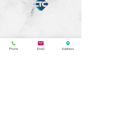
Phone
Email
Address