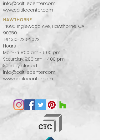
info@caltilecenter.com
www.caltilecenter.com
HAWTHORNE
14695 Inglewood Ave, Hawthorne, CA
90250
Tel:
310-220-2622
Hours:
Mon-Fri: 8:00 am - 5:00 pm
Saturday: 9:00 am - 4:00 pm
Sunday: closed
info@caltilecenter.com
www.caltilecenter.com