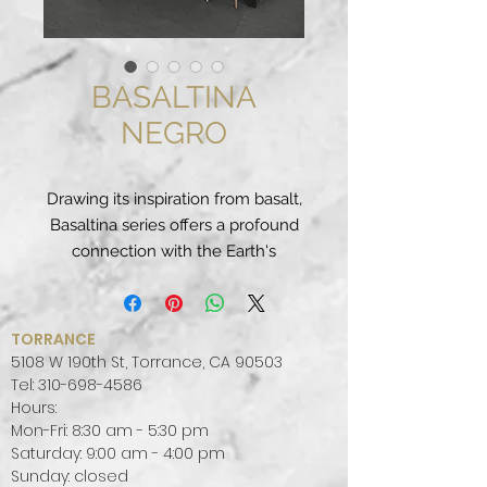
BASALTINA
NEGRO
Drawing its inspiration from basalt,
Basaltina series offers a profound
connection with the Earth's
energy.
Unique compositions. The
spectacular graphics of the
TORRANCE
Coverlam collections are enriched
5108 W 190th St, Torrance, CA 90503
through placement. Find the
Tel:
310-698-4586
Hours:
perfect combination for your
Mon-Fri: 8:30 am - 5:30 pm
project.
Saturday: 9:00 am - 4:00 pm
Sunday: closed