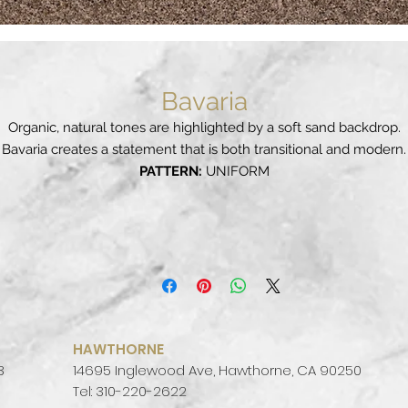
Bavaria
Organic, natural tones are highlighted by a soft sand backdrop.
Bavaria creates a statement that is both transitional and modern.
PATTERN:
UNIFORM
FINISH:
POLISHED
COLOR PALETTE:
WARM
SLAB SIZE:
JUMBO (65" X 130")
HAWTHORNE
3
14695 Inglewood Ave, Hawthorne, CA 90250
Tel: 310-220-2622