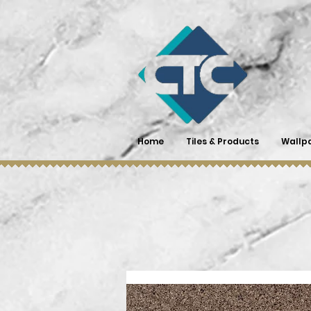
Home
Tiles & Products
Wallp