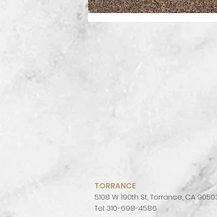
TORRANCE
5108 W 190th St, Torrance, CA 9050
Tel: 310-698-4586