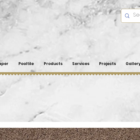
aper
Pooltile
Products
Services
Projects
Galler