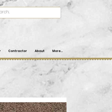
y
Contractor
About
More...