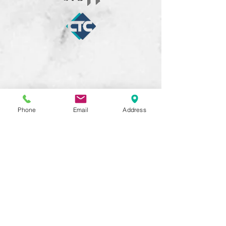
Phone
Email
Address