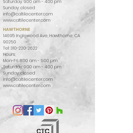
Saturday: 9:00 am - 4:00 pm
Sunday: closed
info@caltilecenter.com
www.caltilecenter.com
HAWTHORNE
14695 Inglewood Ave, Hawthorne, CA
90250
Tel:
310-220-2622
Hours:
Mon-Fri: 8:00 am - 5:00 pm
Saturday: 9:00 am - 4:00 pm
Sunday: closed
info@caltilecenter.com
www.caltilecenter.com