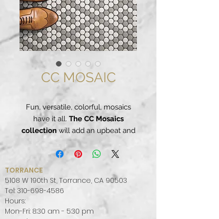
CC MOSAIC
Fun, versatile, colorful, mosaics
have it all.
The CC Mosaics
collection
will add an upbeat and
dynamic flair to any room. Ideal for
floor or wall applications, with
these porcelain mosaics the
TORRANCE
possibilities are endless. Mix and
5108 W 190th St, Torrance, CA 90503
match different colors or designs,
Tel:
310-698-4586
Hours:
let your imagination run loose and
Mon-Fri: 8:30 am - 5:30 pm
re-invent your space.