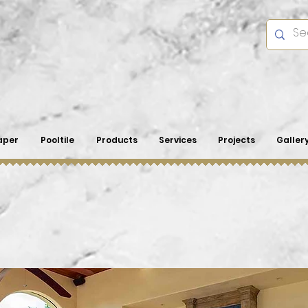
aper
Pooltile
Products
Services
Projects
Galler