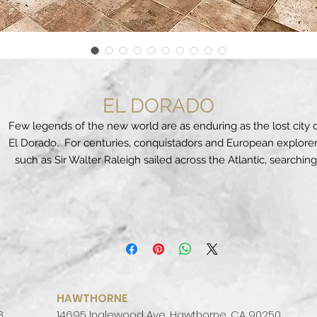
EL DORADO
Few legends of the new world are as enduring as the lost city 
El Dorado. For centuries, conquistadors and European explore
such as Sir Walter Raleigh sailed across the Atlantic, searching
Central and South America in vain for the legendary “City of Gold
Search no more. The tile design team at MDTA intensely studi
the rich artistic and architectural heritage of this vast region to
produce its latest series, EL DORADO. The result is a porcelain ti
that perfectly captures both the beauty and the legend of this
mythical, magical city.
Using its exclusive Dynamic HD Imaging
™
technology, MDTA’s
new EL DORADO series perfectly captures the rich dark brown
HAWTHORNE
and hearty gold tones seen in the native designs, jewelry and
3
14695 Inglewood Ave, Hawthorne, CA 90250