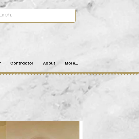
y
Contractor
About
More...