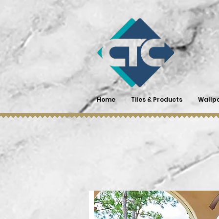
Home
Tiles & Products
Wallp