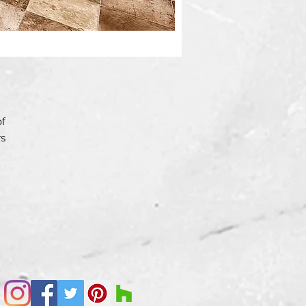
of
rs
”.
ed
le
s