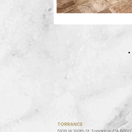
TORRANCE
5108 W 190th St, Torrance, CA 9050