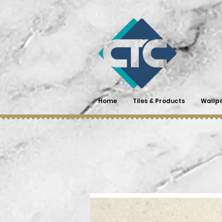
Home
Tiles & Products
Wallp