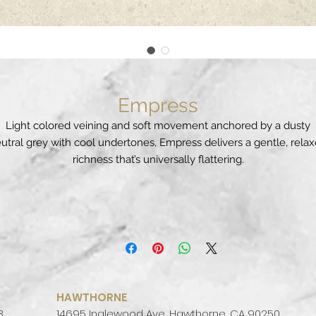
Empress
Light colored veining and soft movement anchored by a dusty
utral grey with cool undertones, Empress delivers a gentle, rela
richness that’s universally flattering.
PATTERN:
VEINED
FINISH:
POLISHED
COLOR PALETTE:
WARM
SLAB SIZE:
JUMBO (65" X 130")
HAWTHORNE
3
14695 Inglewood Ave, Hawthorne, CA 90250