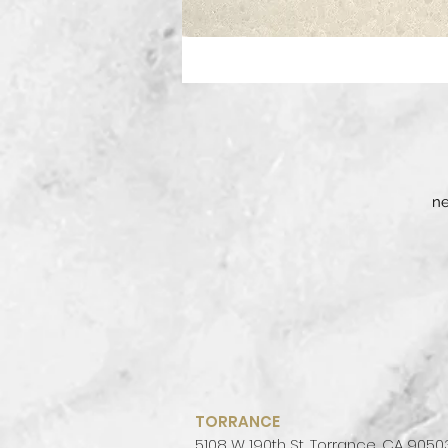
ne
TORRANCE
5108 W 190th St, Torrance, CA 9050