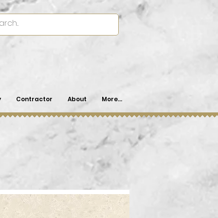
y
Contractor
About
More...