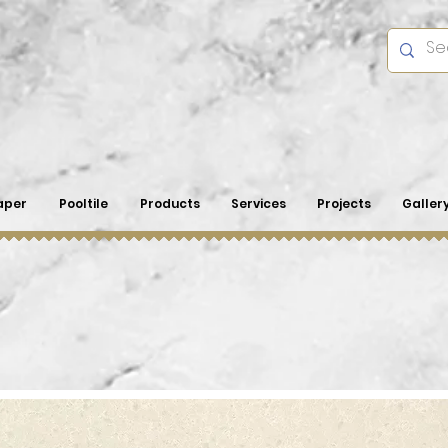
aper
Pooltile
Products
Services
Projects
Galler