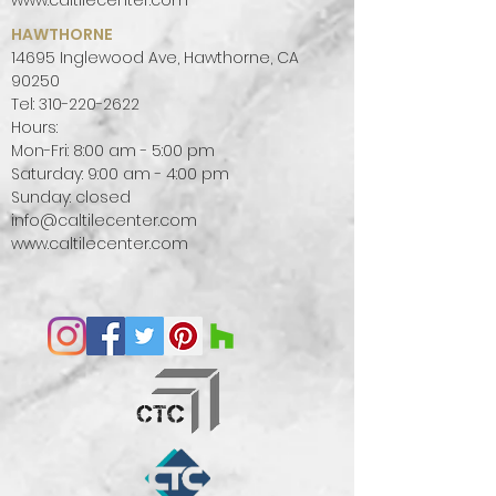
www.caltilecenter.com
HAWTHORNE
14695 Inglewood Ave, Hawthorne, CA
90250
Tel:
310-220-2622
Hours:
Mon-Fri: 8:00 am - 5:00 pm
Saturday: 9:00 am - 4:00 pm
Sunday: closed
info@caltilecenter.com
www.caltilecenter.com