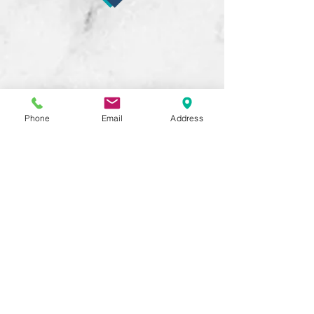
Phone
Email
Address