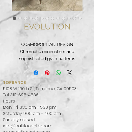
EVOLUTION
COSMOPOLITAN DESIGN
Chromatic minimalism and
sophisticated grain patterns
distinguish the formal elegance of
a textured surface that is packed
with graded nuances.
TORRANCE
This series is inspired by the
5108 W 190th St, Torrance, CA 90503
classical, and it finds its
Tel:
310-698-4586
Hours:
contemporary expression in the
Mon-Fri: 8:30 am - 5:30 pm
ground format, to add that extra
Saturday: 9:00 am - 4:00 pm
touch to settings distinguished by
Sunday: closed
evergreen style.
info@caltilecenter.com