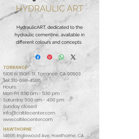
HYDRAULIC ART
HydraulicART, dedicated to the
hydraulic cementine, available in
different colours and concepts.
This is a
porcelain
stoneware
20×20 cm, thick (like
the real "concrete tiles") of 14mm
TORRANCE
thickness and a soft finish, as well
5108 W 190th St, Torrance, CA 90503
as the original cement.
Tel:
310-698-4586
Hours:
They wanted to create a product
Mon-Fri: 8:30 am - 5:30 pm
that in all respects, aesthetically,
Saturday: 9:00 am - 4:00 pm
was the same as the original
Sunday: closed
cement and, being made of
info@caltilecenter.com
porcelain stoneware, at a technical
www.caltilecenter.com
level much more performing.
HAWTHORNE
14695 Inglewood Ave, Hawthorne, CA