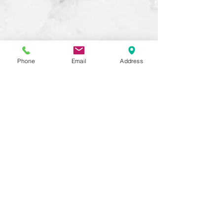
Phone
Email
Address