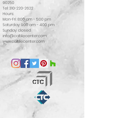
90250
Tel:
310-220-2622
Hours:
Mon-Fri: 8:00 am - 5:00 pm
Saturday: 9:00 am - 4:00 pm
Sunday: closed
info@caltilecenter.com
www.caltilecenter.com