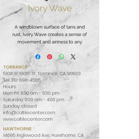
Ivory Wave
A windblown surface of tans and
rust, Ivory Wave creates a sense of
movement and airiness to any
appointed space, from transitional
to modern.
PATTERN:
VEINED
TORRANCE
FINISH:
POLISHED
5108 W 190th St, Torrance, CA 90503
COLOR PALETTE:
WARM
Tel:
310-698-4586
Hours:
SLAB SIZE:
JUMBO (65" X 130")
Mon-Fri: 8:30 am - 5:30 pm
Saturday: 9:00 am - 4:00 pm
Sunday: closed
info@caltilecenter.com
www.caltilecenter.com
HAWTHORNE
14695 Inglewood Ave, Hawthorne, CA