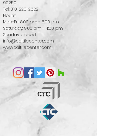
90250
Tel:
310-220-2622
Hours:
Mon-Fri: 8:00 am - 5:00 pm
Saturday: 9:00 am - 4:00 pm
Sunday: closed
info@caltilecenter.com
www.caltilecenter.com