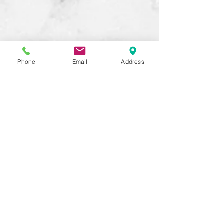
Phone
Email
Address