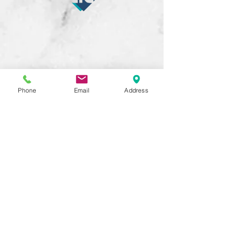
Phone
Email
Address