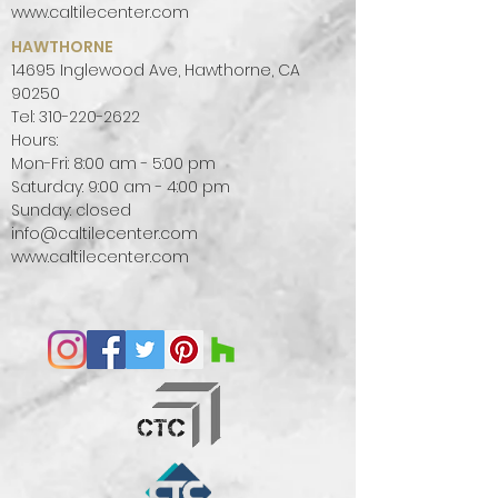
Kalkarea, a porcelain stoneware
www.caltilecenter.com
collection where the style reflects
HAWTHORNE
the harmony and beauty of these
14695 Inglewood Ave, Hawthorne, CA
places.
90250
Light at these latitudes caresses
Tel:
310-220-2622
rather than sculpts, it creates soft
Hours:
Mon-Fri: 8:00 am - 5:00 pm
atmospheres and is reflected on
Saturday: 9:00 am - 4:00 pm
bright surfaces in neutral, natural
Sunday: closed
colours and amplifies indoors. The
info@caltilecenter.com
style reflects the harmony and
www.caltilecenter.com
beauty of nature with an essential,
neat design that enhances the
atmosphere, creating rooms with a
modern and elegant charm.
Kalkarea has been designed for all
those who love the charm of
these stones and seek in porcelain
stoneware a resistant, practical
and hygienic product.