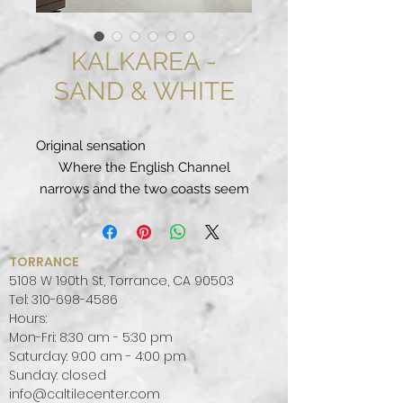
KALKAREA -
SAND & WHITE
Original sensation
Where the English Channel
narrows and the two coasts seem
about to rejoin, the ocean gives
way to the Strait of Dover and its
calm, shallow waters.
TORRANCE
Here, the passage of millennia has
5108 W 190th St, Torrance, CA 90503
formed ductile and resistant
Tel:
310-698-4586
Hours:
limestone, which accompanied
Mon-Fri: 8:30 am - 5:30 pm
the progress of northern
Saturday: 9:00 am - 4:00 pm
civilisations and their
Sunday: closed
constructions.
info@caltilecenter.com