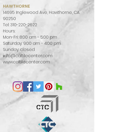
HAWTHORNE
14695 Inglewood Ave, Hawthorne, CA
90250
Tel:
310-220-2622
Hours:
Mon-Fri: 8:00 am - 5:00 pm
Saturday: 9:00 am - 4:00 pm
Sunday: closed
info@caltilecenter.com
www.caltilecenter.com