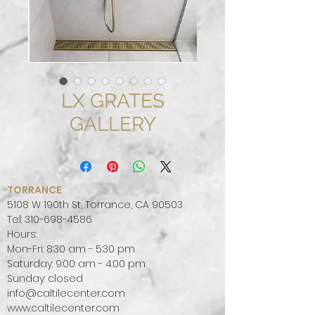
LX GRATES
GALLERY
TORRANCE
5108 W 190th St, Torrance, CA 90503
Tel:
310-698-4586
Hours:
Mon-Fri: 8:30 am - 5:30 pm
Saturday: 9:00 am - 4:00 pm
Sunday: closed
info@caltilecenter.com
www.caltilecenter.com