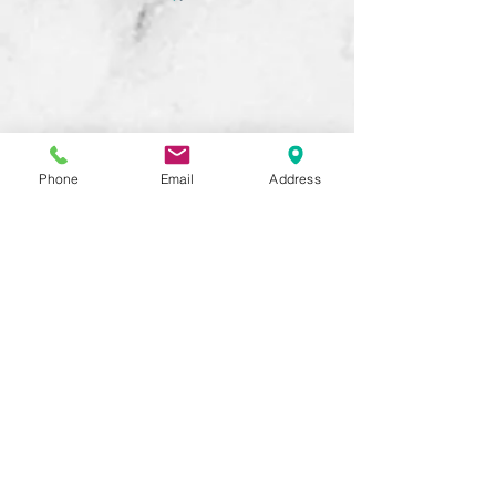
Phone
Email
Address