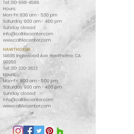
water-jet collection delivering
Tel:
310-698-4586
Hours:
three patterns in a contemporary
Mon-Fri: 8:30 am - 5:30 pm
palette of gorgeous stones that
Saturday: 9:00 am - 4:00 pm
are yours for the choosing. The
Sunday: closed
MARRAKESH COLLECTION is;
info@caltilecenter.com
*Available by template or “made to
www.caltilecenter.com
Measure” on a special order basis.
HAWTHORNE
*Fully Customizable from our
14695 Inglewood Ave, Hawthorne, CA
expansive collection of stones.
90250
*Suitable for interior residential &
Tel:
310-220-2622
commercial wall or floor
Hours:
Mon-Fri: 8:00 am - 5:00 pm
applications.
Saturday: 9:00 am - 4:00 pm
Marble is a metamorphic stone
Sunday: closed
with a timeless history as a
info@caltilecenter.com
flooring, wall covering, paving
www.caltilecenter.com
material and sculptural medium.