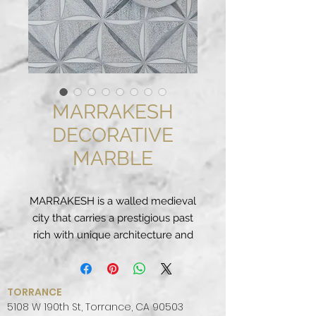
MARRAKESH
DECORATIVE
MARBLE
MARRAKESH is a walled medieval
city that carries a prestigious past
rich with unique architecture and
intricate decorative style derived
by a melding of cultures. We
celebrate this splendor with our
TORRANCE
MARRAKESH Decorative Marble
5108 W 190th St, Torrance, CA 90503