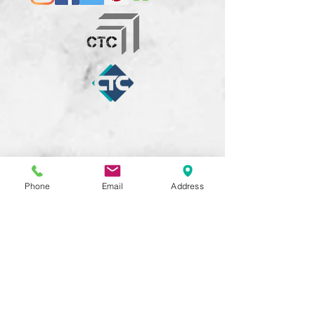
Phone
Email
Address