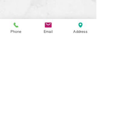
Phone
Email
Address