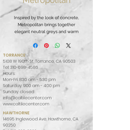
Metropolitan
Inspired by the look of concrete,
Metropolitan brings together
elegant neutral greys and warm
earthy undertones to create a
unique, industrial classic.
PATTERN:
MONOTONE, VEINED
TORRANCE
FINISH:
POLISHED, LEATHER
5108 W 190th St, Torrance, CA 90503
COLOR PALETTE:
GREY, COOL
Tel:
310-698-4586
Hours:
SLAB SIZE:
JUMBO (65" X 130")
Mon-Fri: 8:30 am - 5:30 pm
Saturday: 9:00 am - 4:00 pm
Sunday: closed
info@caltilecenter.com
www.caltilecenter.com
HAWTHORNE
14695 Inglewood Ave, Hawthorne, CA
90250