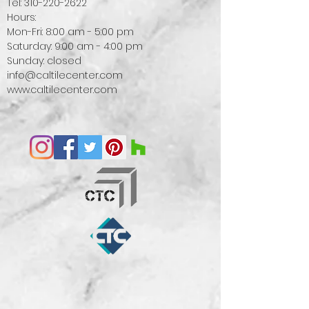
Tel:
310-220-2622
Hours:
Mon-Fri: 8:00 am - 5:00 pm
Saturday: 9:00 am - 4:00 pm
Sunday: closed
info@caltilecenter.com
www.caltilecenter.com