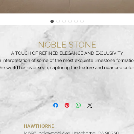
NOBLE STONE
A TOUCH OF REFINED ELEGANCE AND EXCLUSIVITY
 interpretation of some of the most exquisite limestone formati
the world has ever seen, capturing the texture and nuanced color
found in nature, such as the warm white of the Dover cliffs, the
tense ivory of the Pamukkale Limestone Terraces in Turkey, and 
rugged limestone formations within the caves of Luray in Virginia
Mineral attributes with soft veining details and subtle colour
contrasts, an aesthetic with an authentic and essential style that
complements and enhances any architecture.
oble Stone draws inspiration from the physiognomy of a l imesto
th a single - colour texture set in pristine scenery. The sediment
HAWTHORNE
ck, shaped by nature and the workings of time, is presented with
3
14695 Inglewood Ave, Hawthorne, CA 90250