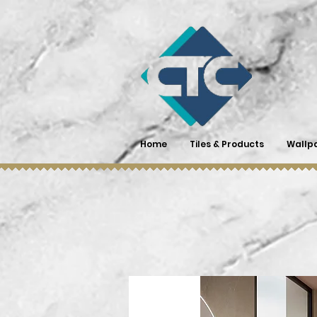
Home
Tiles & Products
Wallp