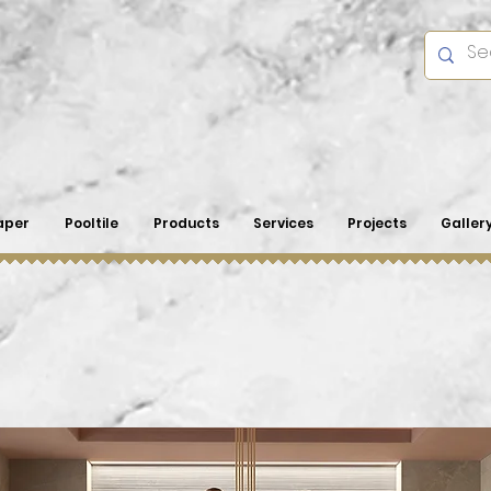
aper
Pooltile
Products
Services
Projects
Galler