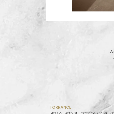
An
in
N
wi
TORRANCE
ro
5108 W 190th St, Torrance, CA 9050