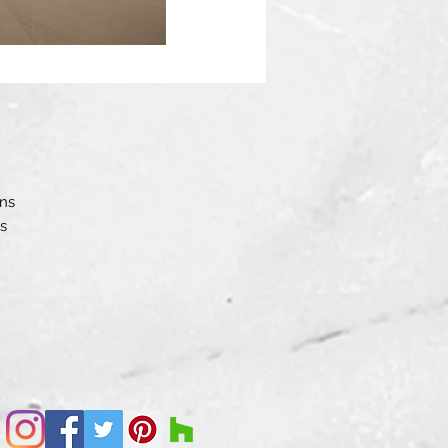
ons
s
the
.
ne
ary
 an