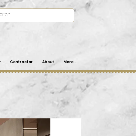
y
Contractor
About
More...