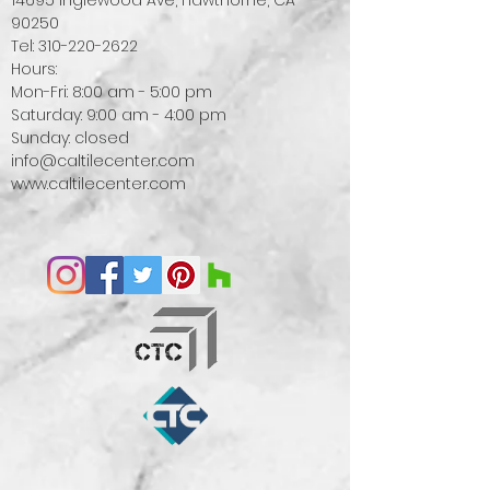
14695 Inglewood Ave, Hawthorne, CA
90250
Tel:
310-220-2622
Hours:
Mon-Fri: 8:00 am - 5:00 pm
Saturday: 9:00 am - 4:00 pm
Sunday: closed
info@caltilecenter.com
www.caltilecenter.com