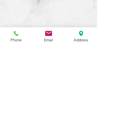
Phone
Email
Address