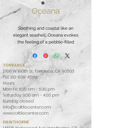
Oceana
Soothing and coastal like an
elegant seashell, Oceana evokes
the feeling of a pebble-filled
beach with soft creams and
taupes dappled together with light
pearl colored hues.
TORRANCE
PATTERN:
MOVEMENT
5108 W 190th St, Torrance, CA 90503
FINISH:
POLISHED
Tel:
310-698-4586
Hours:
COLOR PALETTE:
WARM
Mon-Fri: 8:30 am - 5:30 pm
SLAB SIZE:
JUMBO (65" X 130")
Saturday: 9:00 am - 4:00 pm
Sunday: closed
info@caltilecenter.com
www.caltilecenter.com
HAWTHORNE