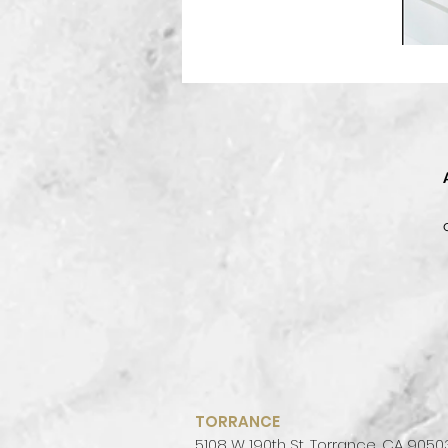
be
cr
TORRANCE
5108 W 190th St, Torrance, CA 9050