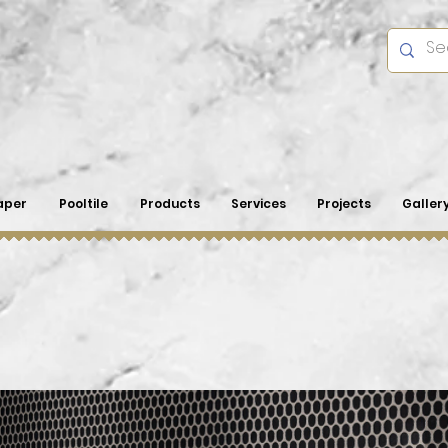
aper
Pooltile
Products
Services
Projects
Galler