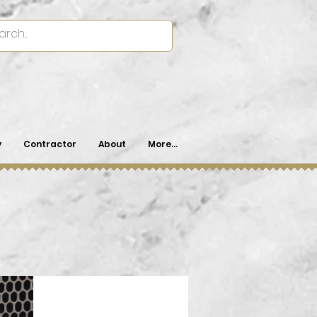
y
Contractor
About
More...