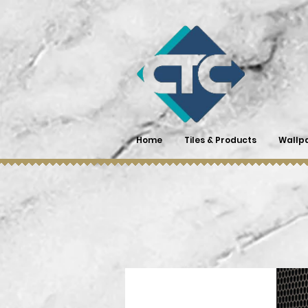
Home
Tiles & Products
Wallp