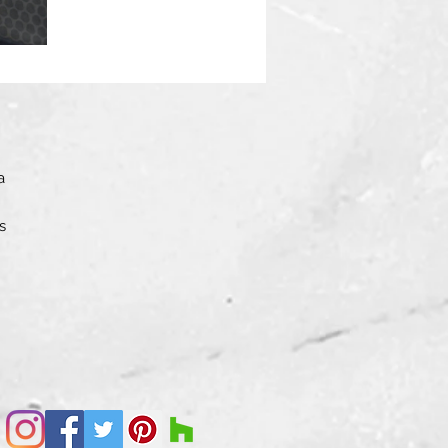
a
s
l
and
o
op,