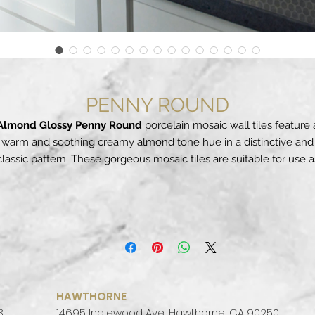
PENNY ROUND
Almond Glossy Penny Round
porcelain mosaic wall tiles feature 
warm and soothing creamy almond tone hue in a distinctive and
classic pattern. These gorgeous mosaic tiles are suitable for use a
backsplash tile, floor tile, and even on countertops. To make the
pattern more prominent, choose a contrasting grout color that wil
highlight the intricacy of the design. This elegant tile coordinates
autifully with a wide range of other subway tile, arabesque tile, 
ceramic wall tile options as well as natural stone slabs in our
extensive inventory.
Aptly named, these iconic round porcelain tiles come together t
eate a stunning design perfect for a contemporary wall, countert
HAWTHORNE
backsplash, shower surround, and even residential flooring. With
3
14695 Inglewood Ave, Hawthorne, CA 90250