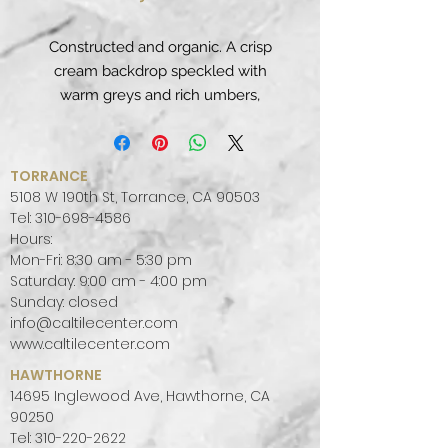
Constructed and organic. A crisp
cream backdrop speckled with
warm greys and rich umbers,
Rocky Shores’ delivers a naturally
connected sense of balance.
PATTERN:
UNIFORM
TORRANCE
FINISH:
POLISHED
5108 W 190th St, Torrance, CA 90503
COLOR PALETTE:
GREY, WHITE,
Tel:
310-698-4586
Hours:
WARM, COOL
Mon-Fri: 8:30 am - 5:30 pm
SLAB SIZE:
JUMBO (65" X 130")
Saturday: 9:00 am - 4:00 pm
Sunday: closed
info@caltilecenter.com
www.caltilecenter.com
HAWTHORNE
14695 Inglewood Ave, Hawthorne, CA
90250
Tel:
310-220-2622