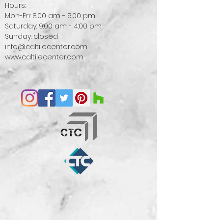
Hours:
Mon-Fri: 8:00 am - 5:00 pm
Saturday: 9:00 am - 4:00 pm
Sunday: closed
info@caltilecenter.com
www.caltilecenter.com