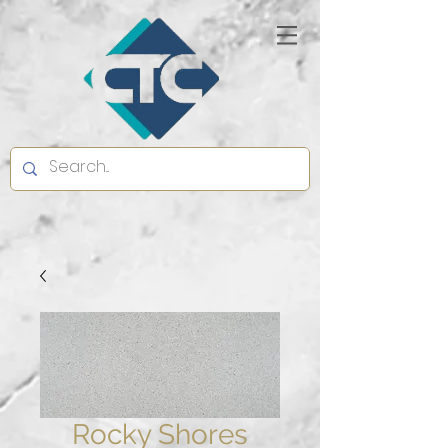
Rocky Shores