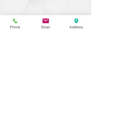
Phone
Email
Address