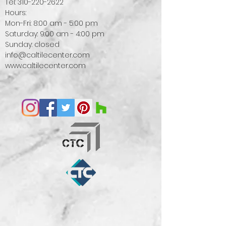
Tel:
310-220-2622
Hours:
Mon-Fri: 8:00 am - 5:00 pm
Saturday: 9:00 am - 4:00 pm
Sunday: closed
info@caltilecenter.com
www.caltilecenter.com