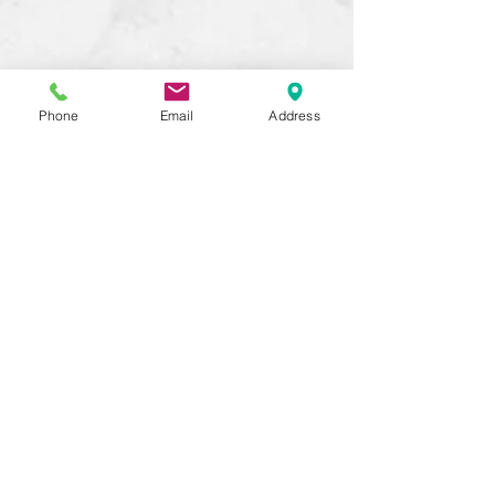
Phone
Email
Address