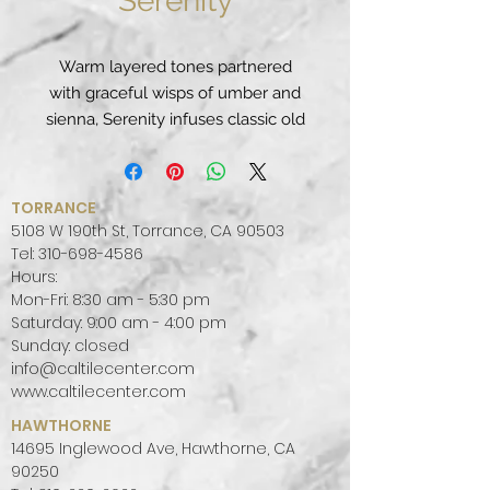
Serenity
Warm layered tones partnered
with graceful wisps of umber and
sienna, Serenity infuses classic old
world charm with Tuscan antiquity.
PATTERN:
MOVEMENT, VEINED
FINISH:
POLISHED
TORRANCE
COLOR PALETTE:
WARM
5108 W 190th St, Torrance, CA 90503
SLAB SIZE:
JUMBO (65" X 130")
Tel:
310-698-4586
Hours:
Mon-Fri: 8:30 am - 5:30 pm
Saturday: 9:00 am - 4:00 pm
Sunday: closed
info@caltilecenter.com
www.caltilecenter.com
HAWTHORNE
14695 Inglewood Ave, Hawthorne, CA
90250