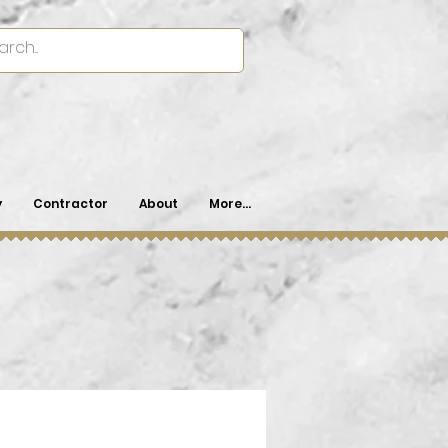
y
Contractor
About
More...