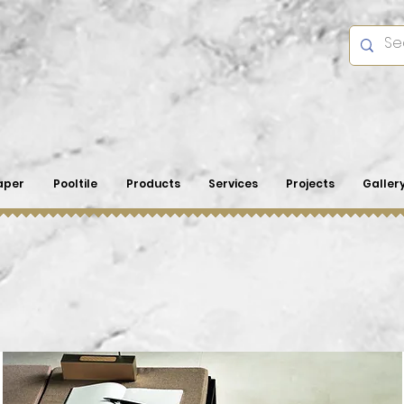
aper
Pooltile
Products
Services
Projects
Galler