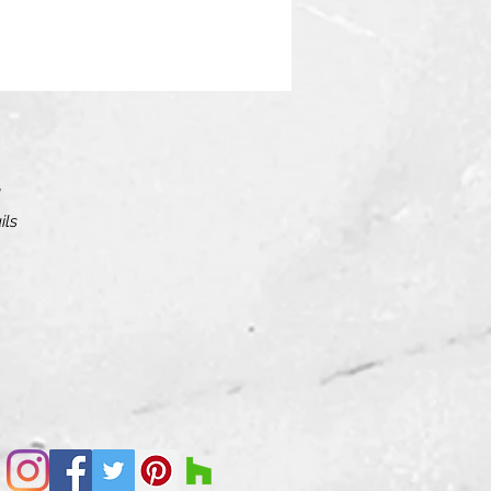
ils
le
 as
rs