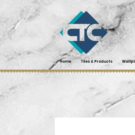
Home
Tiles & Products
Wallp