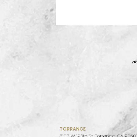
ab
T
Sh
t
TORRANCE
5108 W 190th St, Torrance, CA 9050