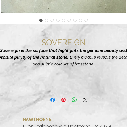
SOVEREIGN
Sovereign is the surface that highlights the genuine beauty and
solute purity of the natural stone.
Every module reveals the deta
and subtle colours of limestone.
he manufactures's
research has carefully calculated every sing
feature and shade to achieve aesthetic perfection,
generating a
ceramic slab ideal for contemporary architecture.
ades created for modern design schemes, ive materials conceived
he basis for chiaroscuro combinations or for cladding walls and loo
with superlative discretion.
HAWTHORNE
3
14695 Inglewood Ave, Hawthorne, CA 90250