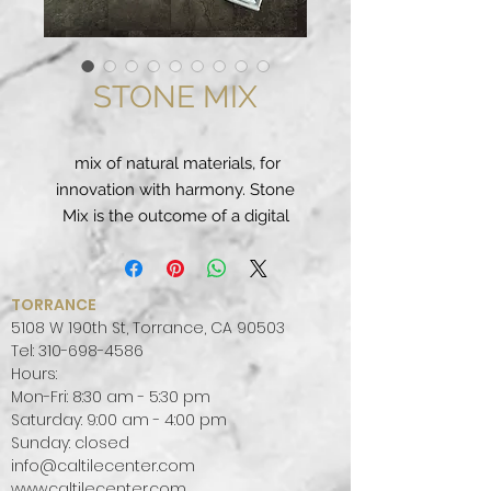
STONE MIX
mix of natural materials, for
innovation with harmony. Stone
Mix is the outcome of a digital
process that acquires and uses
only the most exquisite stone
surface effects. The production
TORRANCE
technology is able to eliminate the
5108 W 190th St, Torrance, CA 90503
defects that occur in nature to
Tel:
310-698-4586
Hours:
create the perfect design balance
Mon-Fri: 8:30 am - 5:30 pm
between colours and vein
Saturday: 9:00 am - 4:00 pm
patterns.
Sunday: closed
Suitable for use in private, public
info@caltilecenter.com
and retail locations, natural-look
www.caltilecenter.com