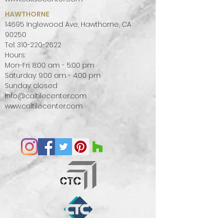
stones are outstandingly versatile:
HAWTHORNE
they create hard-wearing, high-
14695 Inglewood Ave, Hawthorne, CA
performance, weather and stain-
90250
proof surfaces that are easy to
Tel:
310-220-2622
care for and clean and retain all
Hours:
Mon-Fri: 8:00 am - 5:00 pm
their beauty over time. The Stone
Saturday: 9:00 am - 4:00 pm
Mix range draws its inspiration
Sunday: closed
from the natural world to deliver
info@caltilecenter.com
original perspectives on home
www.caltilecenter.com
design. Its variety of modules and
technical qualities are the basis for
sophisticated combinations and
creative laying patterns: shapes
and colours can be put together in
original ways, to design unique
living spaces that match indoors
and out.