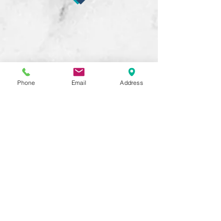
Phone
Email
Address