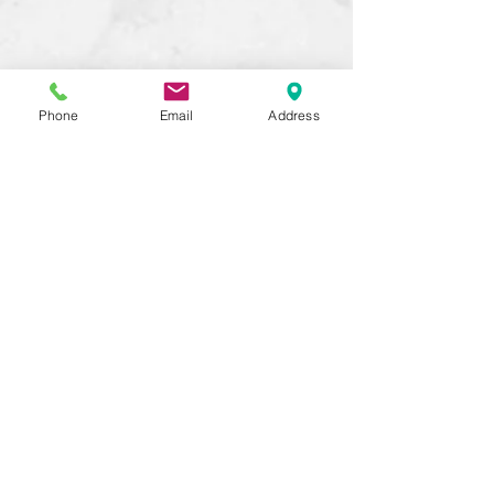
Phone
Email
Address