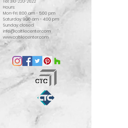
Tel:
310-220-2622
Hours:
Mon-Fri: 8:00 am - 5:00 pm
Saturday: 9:00 am - 4:00 pm
Sunday: closed
info@caltilecenter.com
www.caltilecenter.com