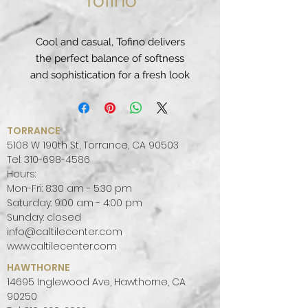
Tofino
Cool and casual, Tofino delivers
the perfect balance of softness
and sophistication for a fresh look
that pairs well with almost any
color palette.
PATTERN:
UNIFORM, MONOTONE
TORRANCE
FINISH:
POLISHED
5108 W 190th St, Torrance, CA 90503
COLOR PALETTE:
WHITE, WARM
Tel:
310-698-4586
Hours:
SLAB SIZE:
JUMBO (65" X 130")
Mon-Fri: 8:30 am - 5:30 pm
Saturday: 9:00 am - 4:00 pm
Sunday: closed
info@caltilecenter.com
www.caltilecenter.com
HAWTHORNE
14695 Inglewood Ave, Hawthorne, CA
90250